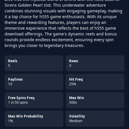
Sirens Golden Pearl slot. This underwater adventure
combines stunning visuals with engaging gameplay, making
it a top choice for h555 game enthusiasts. With its unique
theme and rewarding features, players can enjoy an
immersive experience that reflects the best of h555 game
download offerings. The game's dynamic reels and bonus
rounds provide endless excitement, ensuring every spin
brings you closer to legendary treasures.
Reels
Rows
5
3
Paylines
Hit Freq
10
25%
Free Spins Freq
Max Win
1 in 50 spins
500x
Max Win Probability
Volatility
1%
Medium