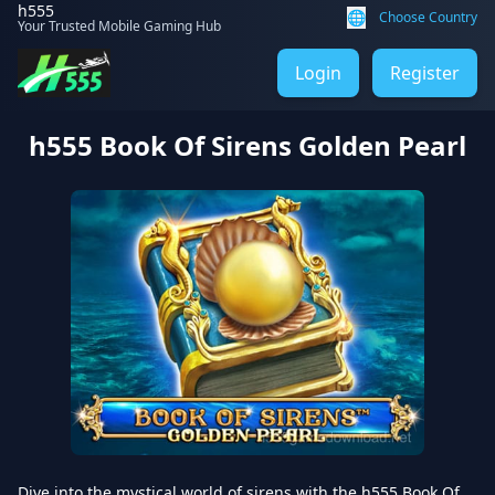
h555
🌐
Choose Country
Your Trusted Mobile Gaming Hub
Login
Register
h555 Book Of Sirens Golden Pearl
Dive into the mystical world of sirens with the h555 Book Of