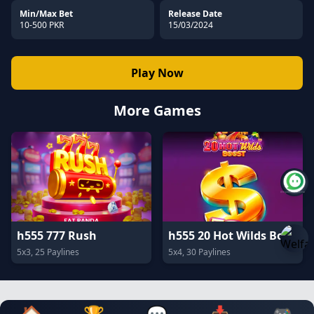
Min/Max Bet
Release Date
10-500 PKR
15/03/2024
Play Now
More Games
h555 777 Rush
h555 20 Hot Wilds Boost
5x3, 25 Paylines
5x4, 30 Paylines
🏠
🏆
💬
📥
🎮