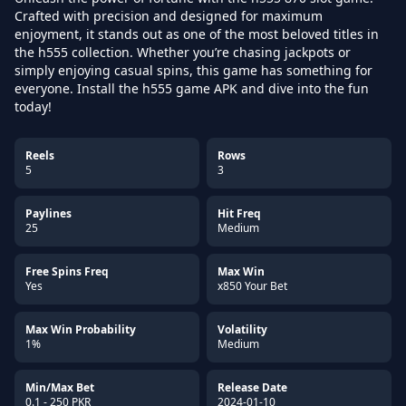
Crafted with precision and designed for maximum
enjoyment, it stands out as one of the most beloved titles in
the h555 collection. Whether you’re chasing jackpots or
simply enjoying casual spins, this game has something for
everyone. Install the h555 game APK and dive into the fun
today!
Reels
Rows
5
3
Paylines
Hit Freq
25
Medium
Free Spins Freq
Max Win
Yes
x850 Your Bet
Max Win Probability
Volatility
1%
Medium
Min/Max Bet
Release Date
0.1 - 250 PKR
2024-01-10