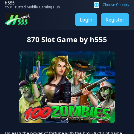
h555
🌐
Choose Country
Your Trusted Mobile Gaming Hub
Login
Register
870 Slot Game by h555
Unleash the power of fortune with the h555 870 slot game.