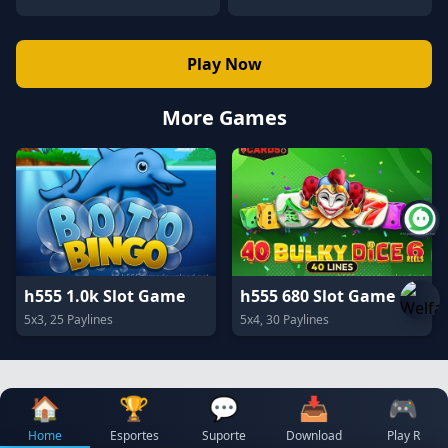
Play Now
More Games
h555 1.0k Slot Game
h555 680 Slot Game
5x3, 25 Paylines
5x4, 30 Paylines
🏠
🏆
💬
📥
🎮
Home
Esportes
Suporte
Download
Play R