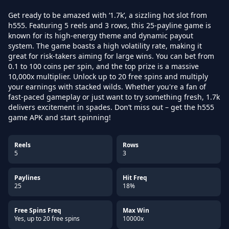
Get ready to be amazed with ‘1.7k’, a sizzling hot slot from
h555. Featuring 5 reels and 3 rows, this 25-payline game is
known for its high-energy theme and dynamic payout
system. The game boasts a high volatility rate, making it
great for risk-takers aiming for large wins. You can bet from
0.1 to 100 coins per spin, and the top prize is a massive
10,000x multiplier. Unlock up to 20 free spins and multiply
your earnings with stacked wilds. Whether you're a fan of
fast-paced gameplay or just want to try something fresh, 1.7k
delivers excitement in spades. Don’t miss out – get the h555
game APK and start spinning!
Reels
Rows
5
3
Paylines
Hit Freq
25
18%
Free Spins Freq
Max Win
Yes, up to 20 free spins
10000x