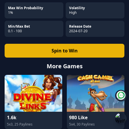
Max Win Probability
Volatility
1%
High
Min/Max Bet
Release Date
0.1 - 100
2024-07-20
Spin to Win
More Games
1.6k
980 Like
5x3, 25 Paylines
5x4, 30 Paylines