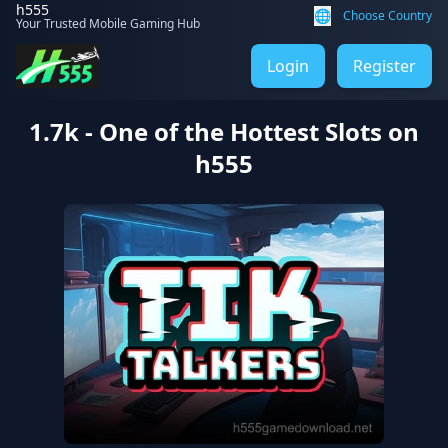
h555
🌐
Choose Country
Your Trusted Mobile Gaming Hub
Login
Register
1.7k - One of the Hottest Slots on
h555