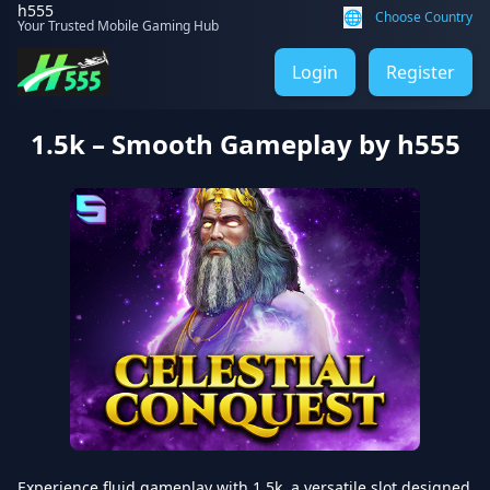
h555
🌐
Choose Country
Your Trusted Mobile Gaming Hub
Login
Register
1.5k – Smooth Gameplay by h555
Experience fluid gameplay with 1.5k, a versatile slot designed