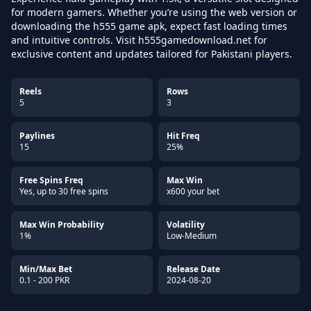
for modern gamers. Whether you’re using the web version or
downloading the h555 game apk, expect fast loading times
and intuitive controls. Visit h555gamedownload.net for
exclusive content and updates tailored for Pakistani players.
Reels
Rows
5
3
Paylines
Hit Freq
15
25%
Free Spins Freq
Max Win
Yes, up to 30 free spins
x600 your bet
Max Win Probability
Volatility
1%
Low-Medium
Min/Max Bet
Release Date
0.1 - 200 PKR
2024-08-20